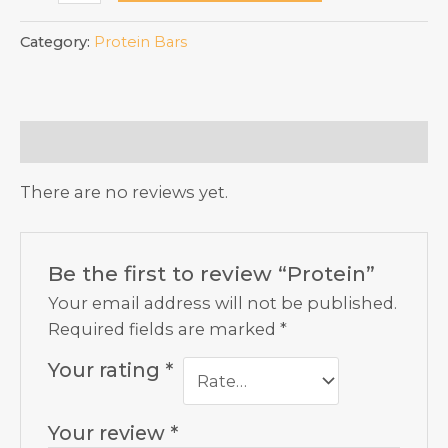
quantity
Category:
Protein Bars
Reviews (0)
There are no reviews yet.
Be the first to review “Protein”
Your email address will not be published.
Required fields are marked
*
Your rating
*
Your review
*