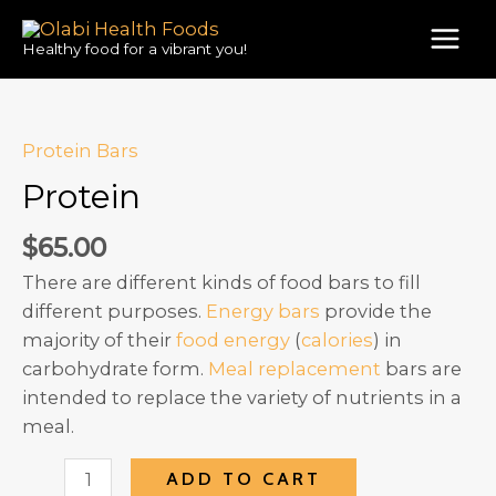
Skip
to
Healthy food for a vibrant you!
MAI
content
MEN
Protein Bars
Protein
$
65.00
There are different kinds of food bars to fill
different purposes.
Energy bars
provide the
majority of their
food energy
(
calories
) in
carbohydrate form.
Meal replacement
bars are
intended to replace the variety of nutrients in a
meal.
Protein
ADD TO CART