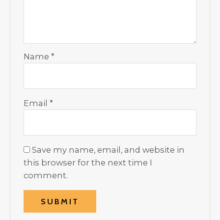
Name
*
Email
*
Save my name, email, and website in
this browser for the next time I
comment.