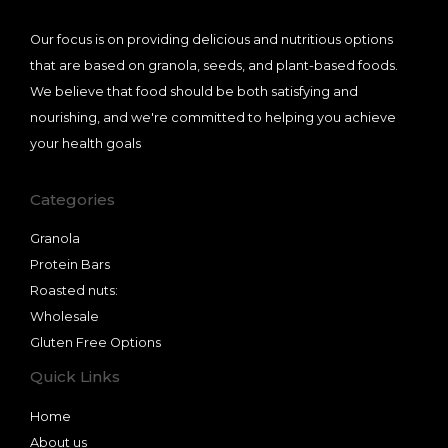
Our focus is on providing delicious and nutritious options
that are based on granola, seeds, and plant-based foods.
We believe that food should be both satisfying and
nourishing, and we're committed to helping you achieve
your health goals
Categories
Granola
Protein Bars
Roasted nuts:
Wholesale
Gluten Free Options
Quick Links
Home
About us