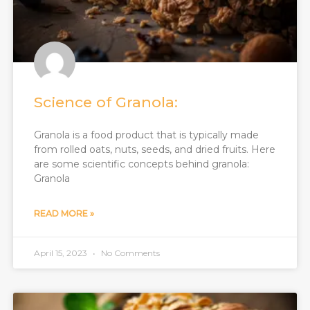
Science of Granola:​
Granola is a food product that is typically made
from rolled oats, nuts, seeds, and dried fruits. Here
are some scientific concepts behind granola:
Granola
READ MORE »
April 15, 2023
No Comments