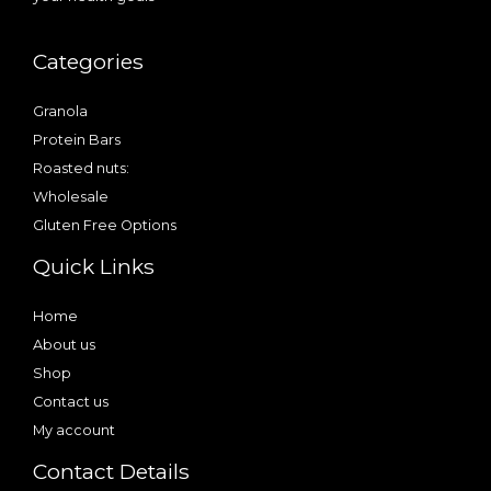
Categories
Granola
Protein Bars
Roasted nuts:
Wholesale
Gluten Free Options
Quick Links
Home
About us
Shop
Contact us
My account
Contact Details