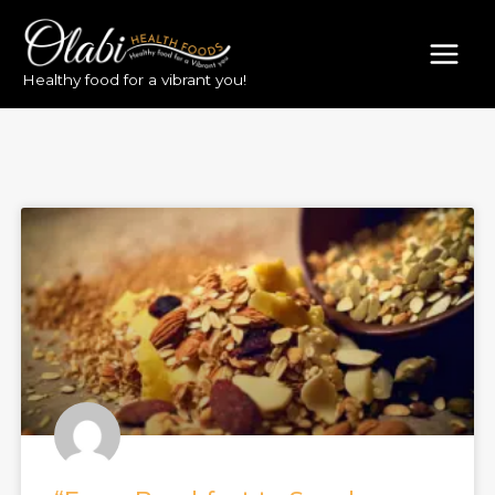
Healthy food for a vibrant you!