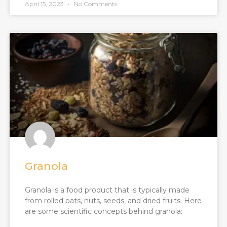
April 15, 2023
No Comments
Granola
Granola is a food product that is typically made
from rolled oats, nuts, seeds, and dried fruits. Here
are some scientific concepts behind granola: