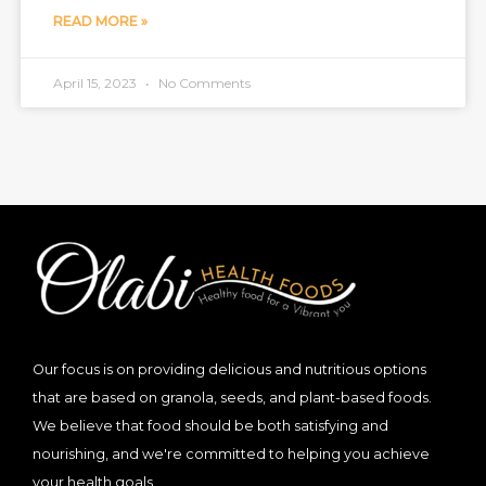
READ MORE »
April 15, 2023
No Comments
Our focus is on providing delicious and nutritious options
that are based on granola, seeds, and plant-based foods.
We believe that food should be both satisfying and
nourishing, and we're committed to helping you achieve
your health goals