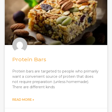
Protein Bars
Protein bars are targeted to people who primarily
want a convenient source of protein that does
not require preparation (unless homemade).
There are different kinds
READ MORE »