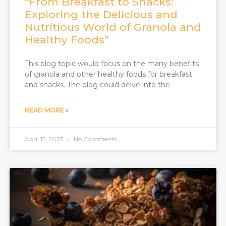
“From Breakfast to Snacks:
Exploring the Delicious and
Nutritious World of Granola and
Healthy Foods”
This blog topic would focus on the many benefits
of granola and other healthy foods for breakfast
and snacks. The blog could delve into the
READ MORE »
April 15, 2023
No Comments